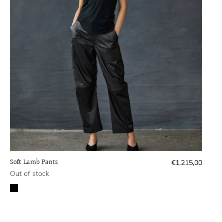
Soft Lamb Pants
Regular
€1.215,00
price
Out of stock