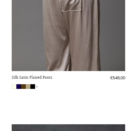
Silk Satin Flaired Pants
Regular
€548,00
price