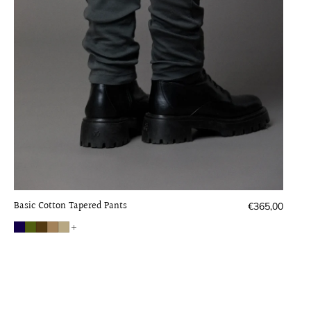
Basic Cotton Tapered Pants
Regular
€365,00
price