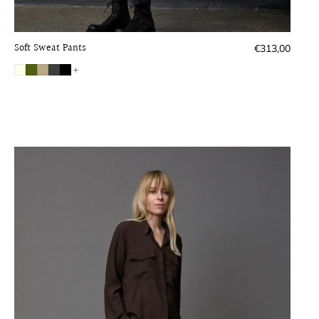
Soft Sweat Pants
Regular
€313,00
price