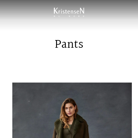
Pants