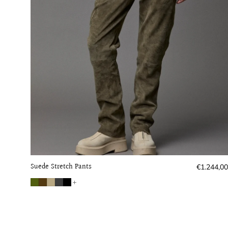
Suede Stretch Pants
Regular
€1.244,00
price