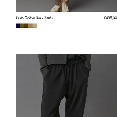
Basic Cotton Easy Pants
Regular
€435,00
price