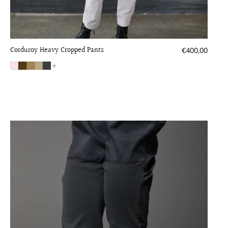
Corduroy Heavy Cropped Pants
Regular
€400,00
price