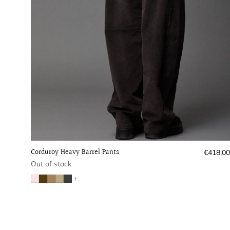
Corduroy Heavy Barrel Pants
Regular
€418,00
price
Out of stock