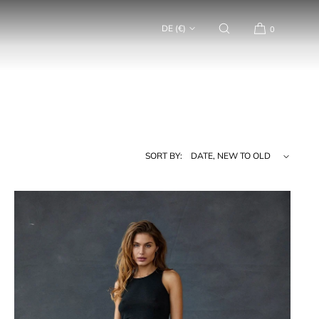
DE (€)
0
SORT BY: