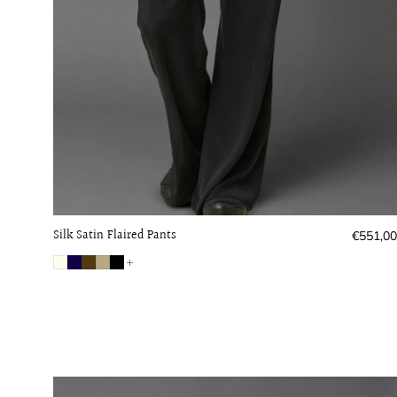
Silk Satin Flaired Pants
Regular
€551,00
price