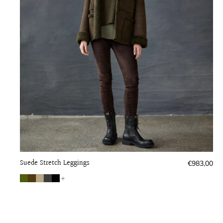
Suede Stretch Leggings
Regular
€983,00
price