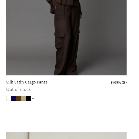
Silk Satin Cargo Pants
Regular
€635,00
price
Out of stock