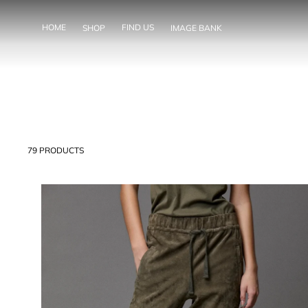
SKIP TO
CONTENT
HOME
FIND US
SHOP
IMAGE BANK
79 PRODUCTS