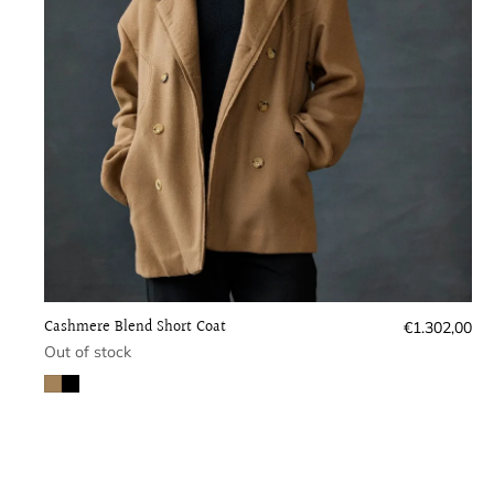
Cashmere Blend Short Coat
Regular
€1.302,00
price
Out of stock