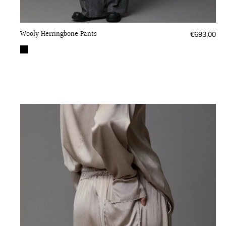
Wooly Herringbone Pants
Regular
€693,00
price