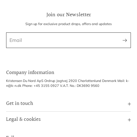
Join our Newsletter
Sign up for exclusive product drops, offers and updates
Company information
Kristensen Du Nord ApS Ordrup Jagtvej 2920 Charlottenlund Denmark Mail: k-
n@k-n.dk Phone: +45 3155 0927 V.A.T. No.: DK3690 9560
Get in touch
Image Bank
Legal & cookies
B2B Login
Terms of Service
Exhibitions