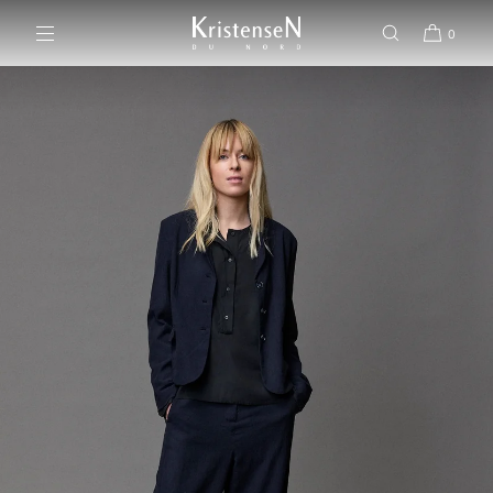
SKIP TO CONTENT
0