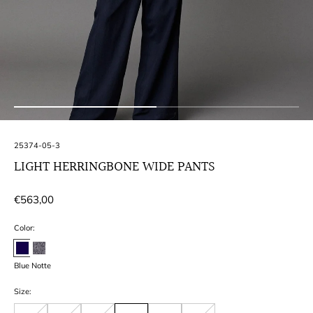
SKU:
25374-05-3
LIGHT HERRINGBONE WIDE PANTS
Regular
€563,00
price
Color:
Blue Notte
Size: