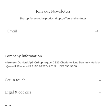
Join our Newsletter
Sign up for exclusive product drops, offers and updates
Company information
Kristensen Du Nord ApS Ordrup Jagtvej 2920 Charlottenlund Denmark Mail: k-
n@k-n.dk Phone: +45 3155 0927 V.A.T. No.: DK3690 9560
Get in touch
Image Bank
Legal & cookies
B2B Login
Terms of Service
Exhibitions