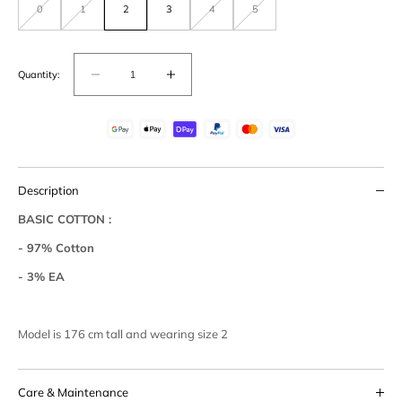
0
1
2
3
4
5
Variant
Variant
Variant
Variant
out
out
out
out
of
of
of
of
stock
stock
stock
stock
or
or
or
or
unavailable
unavailable
unavailable
unavailable
Quantity:
Decrease
Increase
quantity
quantity
for
for
Basic
Basic
Cotton
Cotton
Easy
Easy
Description
Pants
Pants
BASIC COTTON :
- 97% Cotton
- 3% EA
Model is 176 cm tall and wearing size 2
Care & Maintenance