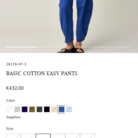
SKU:
26176-07-2
BASIC COTTON EASY PANTS
Regular
€432,00
price
Color:
Sapphire
Size: