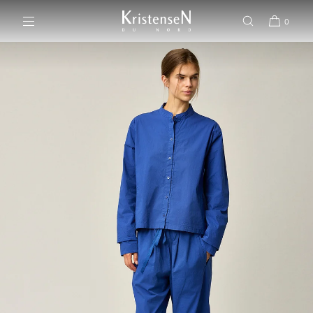
SKIP TO CONTENT
0