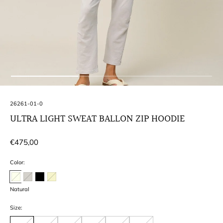
SKU:
26261-01-0
ULTRA LIGHT SWEAT BALLON ZIP HOODIE
Regular
€475,00
price
Color:
Natural
Size: