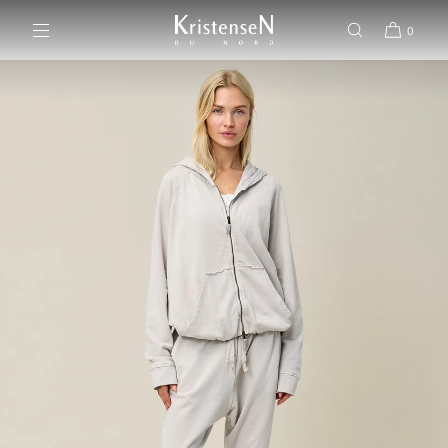
SKIP TO CONTENT
0