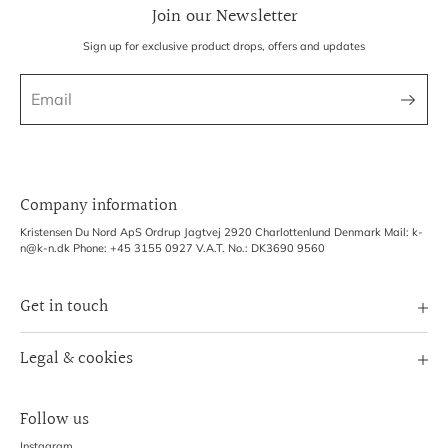
Join our Newsletter
Sign up for exclusive product drops, offers and updates
Company information
Kristensen Du Nord ApS Ordrup Jagtvej 2920 Charlottenlund Denmark Mail: k-
n@k-n.dk Phone: +45 3155 0927 V.A.T. No.: DK3690 9560
Get in touch
Image Bank
Legal & cookies
B2B Login
Terms of Service
Exhibitions
Follow us
Refund policy
Shipping Policy
Instagram