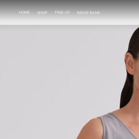
SKIP TO
CONTENT
HOME
FIND US
SHOP
IMAGE BANK