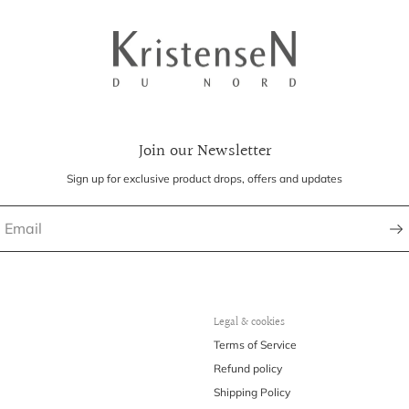
Join our Newsletter
Sign up for exclusive product drops, offers and updates
Legal & cookies
Terms of Service
Refund policy
Shipping Policy