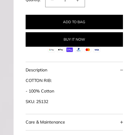
Decrease
Increase
quantity
quantity
for
for
ADD TO BAG
Cotton
Cotton
Rib
Rib
Tank
Tank
BUY IT NOW
Description
COTTON RIB:
- 100% Cotton
SKU: 25132
Care & Maintenance
This product should be handled with care. We