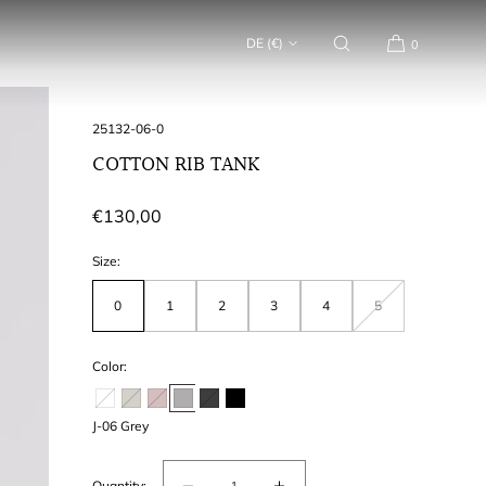
DE (€)
0
SKU:
25132-06-0
COTTON RIB TANK
Regular
€130,00
price
Size:
0
1
2
3
4
5
Variant
out
of
stock
or
Color:
unavailable
J-06 Grey
Quantity: