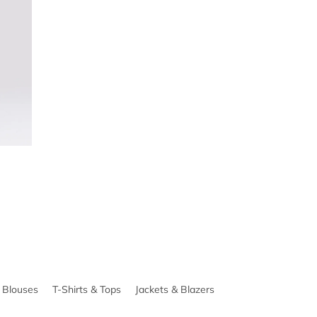
& Blouses
T-Shirts & Tops
Jackets & Blazers