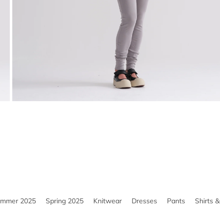
ummer 2025
Spring 2025
Knitwear
Dresses
Pants
Shirts 