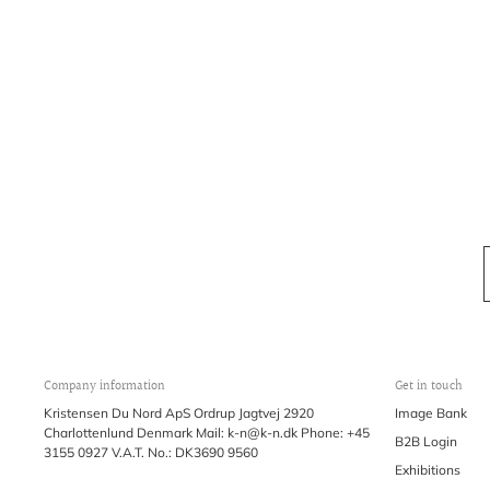
Company information
Get in touch
Kristensen Du Nord ApS Ordrup Jagtvej 2920
Image Bank
Charlottenlund Denmark Mail: k-n@k-n.dk Phone: +45
B2B Login
3155 0927 V.A.T. No.: DK3690 9560
Exhibitions