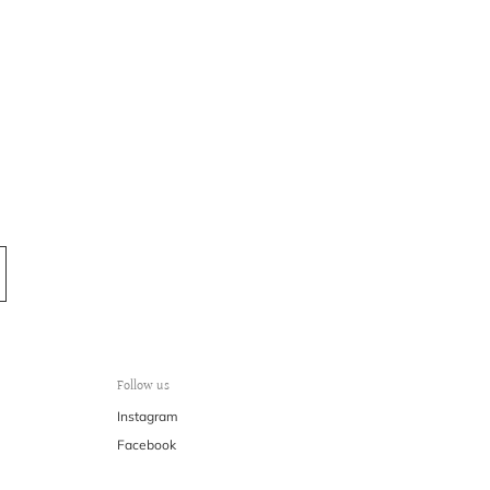
Follow us
Instagram
Facebook