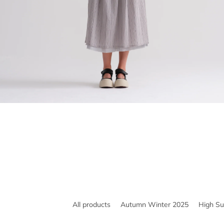
All products
Autumn Winter 2025
High S