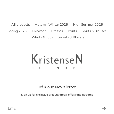
Included in the total price for EU, Iceland, US, Canada, Australia,
New Zealand, Switzerland, and Israel.
Not included for UK, Taiwan, Japan, China, Hong Kong, Macao, UAE,
and South Korea.
All products
Autumn Winter 2025
High Summer 2025
If shipping to your country isn’t available yet, contact
Spring 2025
Knitwear
Dresses
Pants
Shirts & Blouses
k-n@k-n.dk
T-Shirts & Tops
Jackets & Blazers
Join our Newsletter
Sign up for exclusive product drops, offers and updates