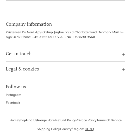
Company information
Kristensen Du Nord ApS Ordrup Jagtvej 2920 Charlottenlund Denmark Mail: k-
n@k-n.dk Phone: +45 3155 0927 V.A.T. No.: DK3690 9560
Get in touch
Image Bank
Legal & cookies
B2B Login
Terms of Service
Exhibitions
Follow us
Refund policy
Shipping Policy
Instagram
Privacy Policy
Facebook
Home
Shop
Find Us
Image Bank
Refund Policy
Privacy Policy
Terms Of Service
Shipping Policy
Country/region:
DE (€)