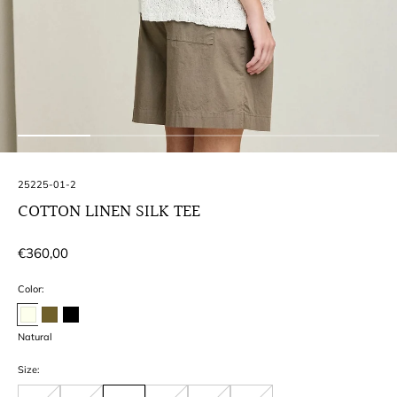
SKU:
25225-01-2
COTTON LINEN SILK TEE
Regular
€360,00
price
Color:
Natural
Size: