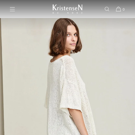
SKIP TO CONTENT
0