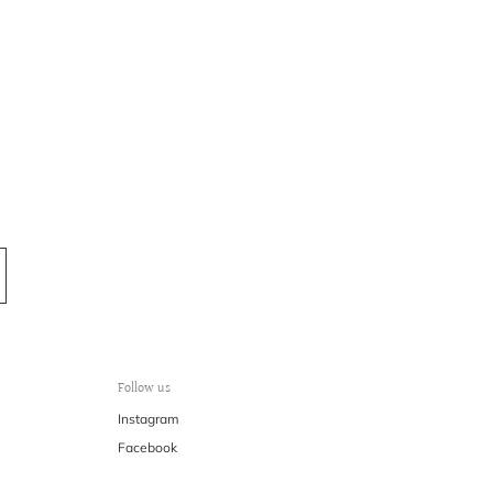
Follow us
Instagram
Facebook