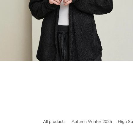
All products
Autumn Winter 2025
High S