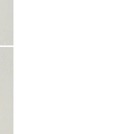
All shipping times are estimates and may vary.
and ironing instructions. Use a professional
Local customs charges may apply depending on
cleaning service, particularly if your product
your region.
includes delicate details.
Taxes & Duties
Included in the total price for EU, Iceland, US,
Canada, Australia, New Zealand, Switzerland, and
Israel.
Not included for UK, Taiwan, Japan, China, Hong
Kong, Macao, UAE, and South Korea.
If shipping to your country isn’t available yet,
contact
k-n@k-n.dk