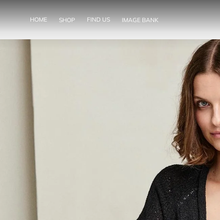
SKIP TO
CONTENT
HOME
FIND US
SHOP
IMAGE BANK