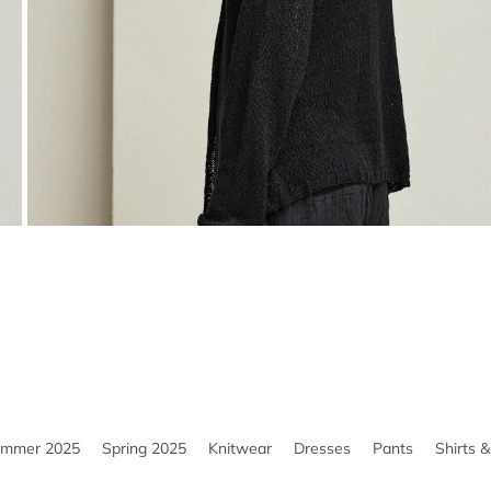
ummer 2025
Spring 2025
Knitwear
Dresses
Pants
Shirts 