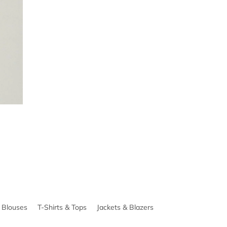
& Blouses
T-Shirts & Tops
Jackets & Blazers