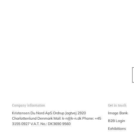
Company information
Get in touch
Kristensen Du Nord ApS Ordrup Jagtvej 2920
Image Bank
Charlottenlund Denmark Mail: k-n@k-n.dk Phone: +45
B2B Login
3155 0927 V.A.T. No.: DK3690 9560
Exhibitions