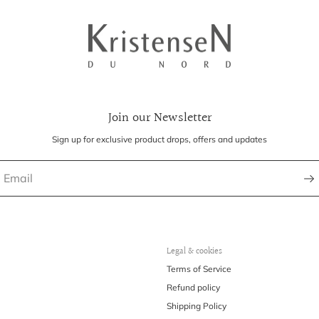
Join our Newsletter
Sign up for exclusive product drops, offers and updates
Legal & cookies
Terms of Service
Refund policy
Shipping Policy