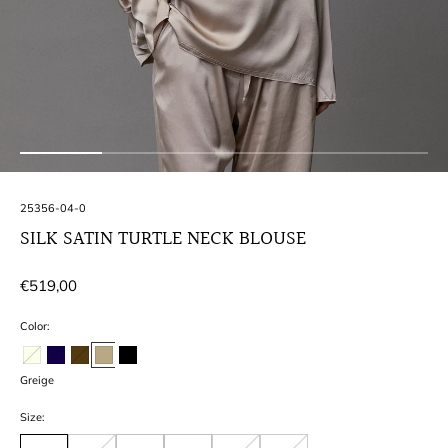
SKU:
25356-04-0
SILK SATIN TURTLE NECK BLOUSE
Regular
€519,00
price
Color:
Greige
Size: