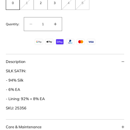
0
1
2
3
4
5
Variant
Variant
Variant
out
out
out
of
of
of
stock
stock
stock
or
or
or
unavailable
unavailable
unavailable
Quantity:
Decrease
Increase
quantity
quantity
for
for
Silk
Silk
Satin
Satin
Turtle
Turtle
Description
Neck
Neck
SILK SATIN:
Blouse
Blouse
- 94% Silk
- 6% EA
- Lining: 92% + 8% EA
SKU: 25356
Care & Maintenance