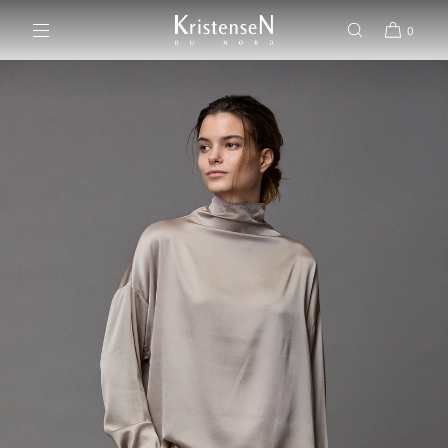
SKIP TO CONTENT
0