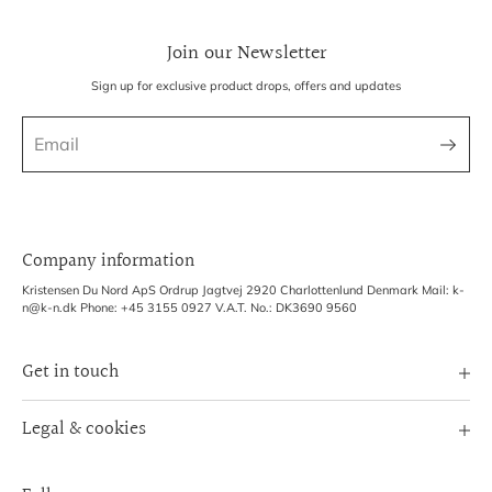
Join our Newsletter
Sign up for exclusive product drops, offers and updates
Company information
Kristensen Du Nord ApS Ordrup Jagtvej 2920 Charlottenlund Denmark Mail: k-
n@k-n.dk Phone: +45 3155 0927 V.A.T. No.: DK3690 9560
Get in touch
Image Bank
Legal & cookies
B2B Login
Terms of Service
Exhibitions