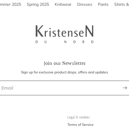
ummer 2025
Spring 2025
Knitwear
Dresses
Pants
Shirts 
Join our Newsletter
Sign up for exclusive product drops, offers and updates
Legal & cookies
Terms of Service