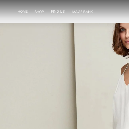
SKIP TO
CONTENT
HOME
FIND US
SHOP
IMAGE BANK