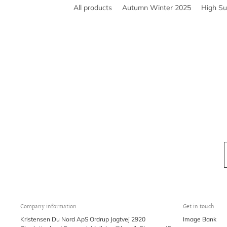
All products
Autumn Winter 2025
High S
Company information
Get in touch
Kristensen Du Nord ApS Ordrup Jagtvej 2920
Image Bank