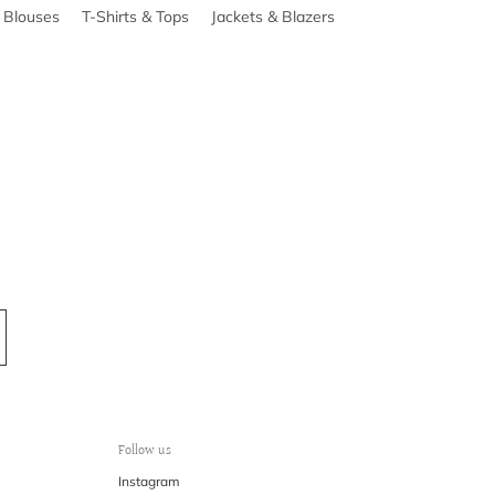
& Blouses
T-Shirts & Tops
Jackets & Blazers
Follow us
Instagram