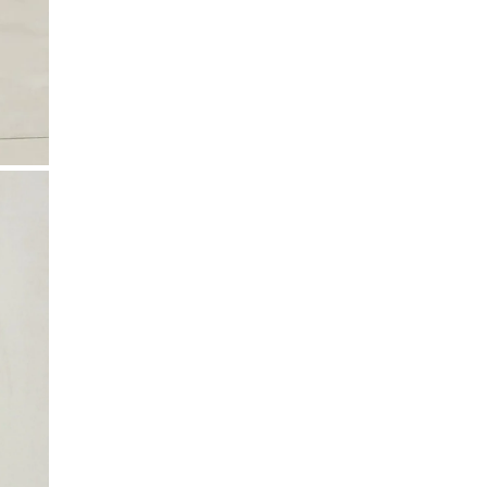
your region.
includes delicate details.
Taxes & Duties
Included in the total price for EU, Iceland, US,
Canada, Australia, New Zealand, Switzerland, and
Israel.
Not included for UK, Taiwan, Japan, China, Hong
Kong, Macao, UAE, and South Korea.
If shipping to your country isn’t available yet,
contact
k-n@k-n.dk