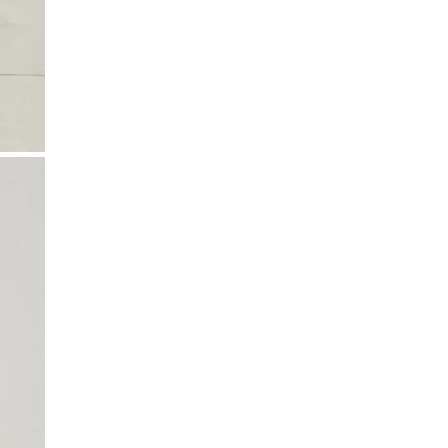
All shipping times are estimates and may vary.
and ironing instructions. Use a professional
Local customs charges may apply depending on
cleaning service, particularly if your product
your region.
includes delicate details.
Taxes & Duties
Included in the total price for EU, Iceland, US,
Canada, Australia, New Zealand, Switzerland, and
Israel.
Not included for UK, Taiwan, Japan, China, Hong
Kong, Macao, UAE, and South Korea.
If shipping to your country isn’t available yet,
contact
k-n@k-n.dk