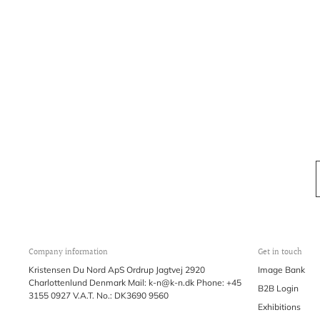
Company information
Get in touch
Kristensen Du Nord ApS Ordrup Jagtvej 2920
Image Bank
Charlottenlund Denmark Mail: k-n@k-n.dk Phone: +45
B2B Login
3155 0927 V.A.T. No.: DK3690 9560
Exhibitions