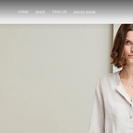
SKIP TO
CONTENT
HOME
FIND US
SHOP
IMAGE BANK