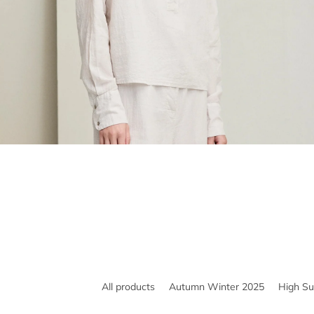
All products
Autumn Winter 2025
High S