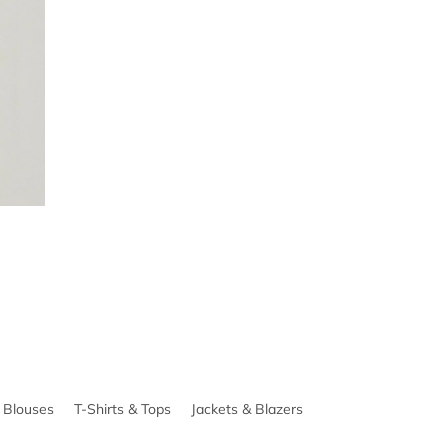
& Blouses
T-Shirts & Tops
Jackets & Blazers