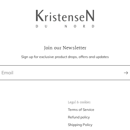
Join our Newsletter
Sign up for exclusive product drops, offers and updates
Legal & cookies
Terms of Service
Refund policy
Shipping Policy