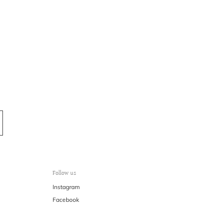
Follow us
Instagram
Facebook