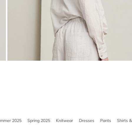
ummer 2025
Spring 2025
Knitwear
Dresses
Pants
Shirts 