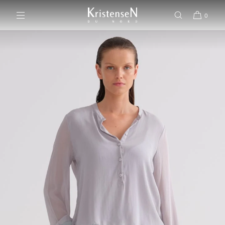
SKIP TO CONTENT
0