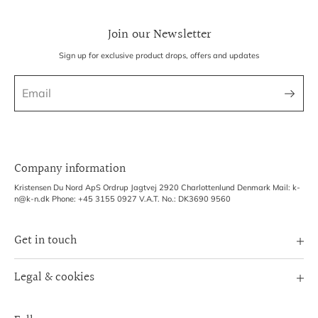
Join our Newsletter
Sign up for exclusive product drops, offers and updates
Company information
Kristensen Du Nord ApS Ordrup Jagtvej 2920 Charlottenlund Denmark Mail: k-
n@k-n.dk Phone: +45 3155 0927 V.A.T. No.: DK3690 9560
Get in touch
Image Bank
Legal & cookies
B2B Login
Terms of Service
Exhibitions