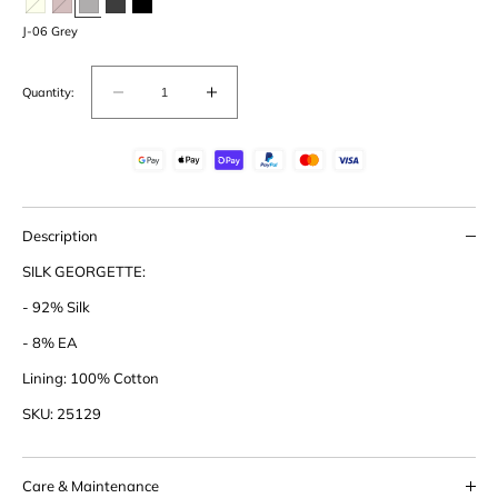
J-06 Grey
Quantity:
Decrease
Increase
quantity
quantity
for
for
Silk
Silk
Granddad
Granddad
Description
SILK GEORGETTE:
- 92% Silk
- 8% EA
Lining: 100% Cotton
SKU: 25129
Care & Maintenance