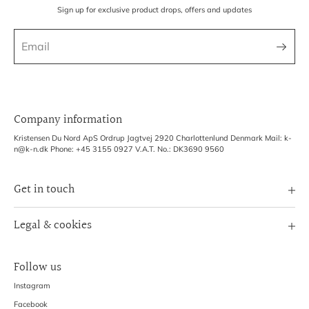
Sign up for exclusive product drops, offers and updates
Company information
Kristensen Du Nord ApS Ordrup Jagtvej 2920 Charlottenlund Denmark Mail: k-
n@k-n.dk Phone: +45 3155 0927 V.A.T. No.: DK3690 9560
Get in touch
Image Bank
Legal & cookies
B2B Login
Terms of Service
Exhibitions
Follow us
Refund policy
Shipping Policy
Instagram
Privacy Policy
Facebook