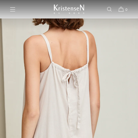
SKIP TO CONTENT
0