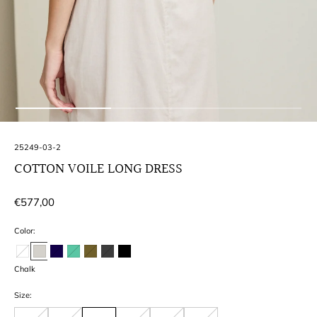
SKU:
25249-03-2
COTTON VOILE LONG DRESS
Regular
€577,00
price
Color:
Chalk
Size: