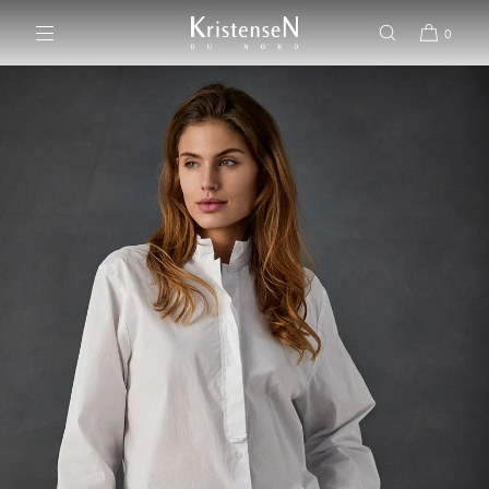
SKIP TO CONTENT
0