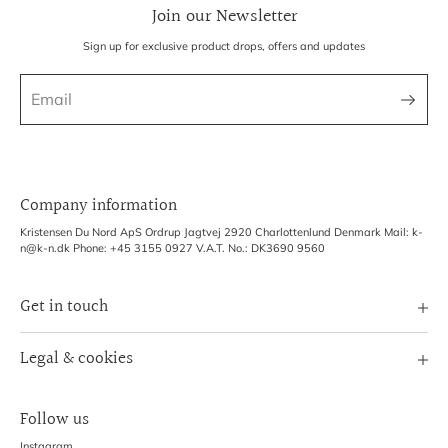
Join our Newsletter
Sign up for exclusive product drops, offers and updates
Company information
Kristensen Du Nord ApS Ordrup Jagtvej 2920 Charlottenlund Denmark Mail: k-
n@k-n.dk Phone: +45 3155 0927 V.A.T. No.: DK3690 9560
Get in touch
Image Bank
Legal & cookies
B2B Login
Terms of Service
Exhibitions
Follow us
Refund policy
Shipping Policy
Instagram