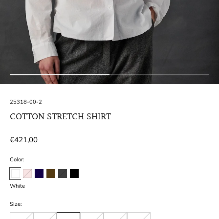
SKU:
25318-00-2
COTTON STRETCH SHIRT
Regular
€421,00
price
Color:
White
Size: