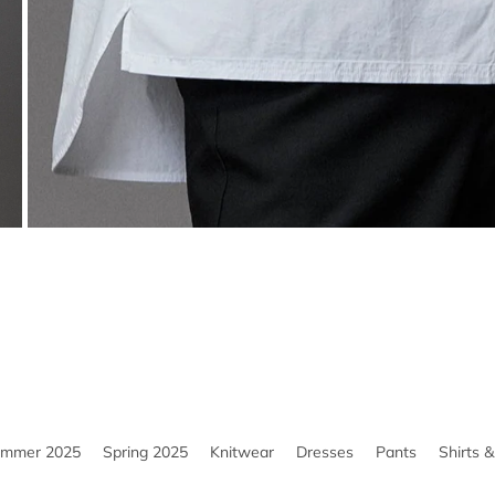
ummer 2025
Spring 2025
Knitwear
Dresses
Pants
Shirts 