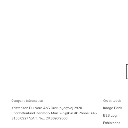
Company information
Get in touch
Kristensen Du Nord ApS Ordrup Jagtvej 2920
Image Bank
Charlottenlund Denmark Mail: k-n@k-n.dk Phone: +45
B2B Login
3155 0927 V.A.T. No.: DK3690 9560
Exhibitions