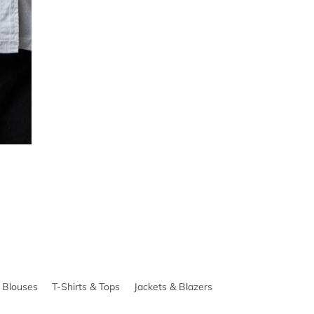
& Blouses
T-Shirts & Tops
Jackets & Blazers