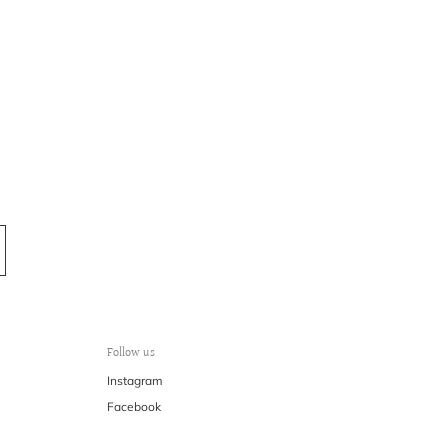
Follow us
Instagram
Facebook