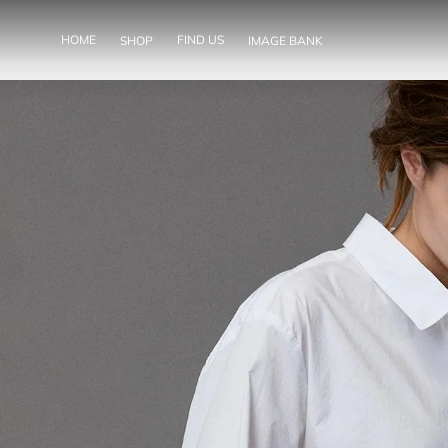
SKIP TO
CONTENT
HOME
FIND US
SHOP
IMAGE BANK