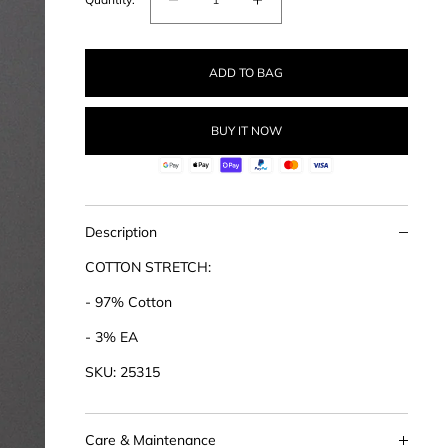
Decrease
Increase
quantity
quantity
for
for
ADD TO BAG
Cotton
Cotton
Stretch
Stretch
Classic
Classic
BUY IT NOW
Shirt
Shirt
Description
COTTON STRETCH:
- 97% Cotton
- 3% EA
SKU: 25315
Care & Maintenance