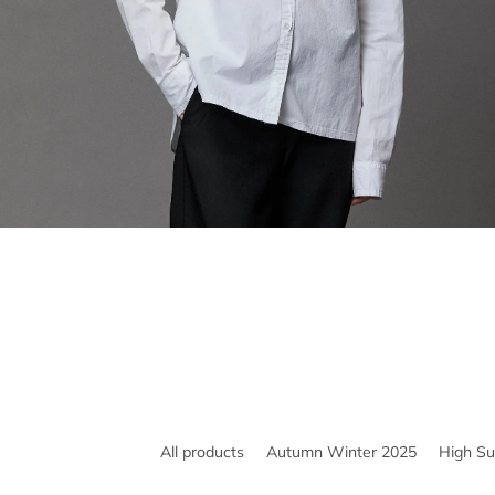
All products
Autumn Winter 2025
High S