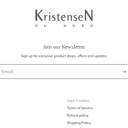
Join our Newsletter
Sign up for exclusive product drops, offers and updates
Legal & cookies
Terms of Service
Refund policy
Shipping Policy