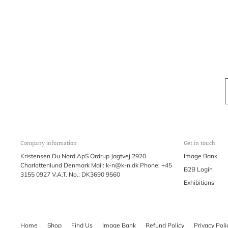
Company information
Get in touch
Kristensen Du Nord ApS Ordrup Jagtvej 2920
Image Bank
Charlottenlund Denmark Mail: k-n@k-n.dk Phone: +45
B2B Login
3155 0927 V.A.T. No.: DK3690 9560
Exhibitions
Home
Shop
Find Us
Image Bank
Refund Policy
Privacy Poli