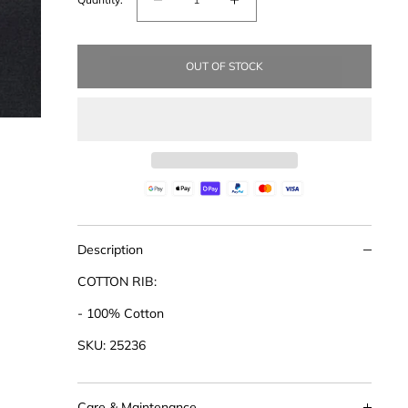
Decrease
Increase
quantity
quantity
for
for
OUT OF STOCK
Cotton
Cotton
Rib
Rib
Placket
Placket
Top
Top
Description
COTTON RIB:
- 100% Cotton
SKU: 25236
Care & Maintenance