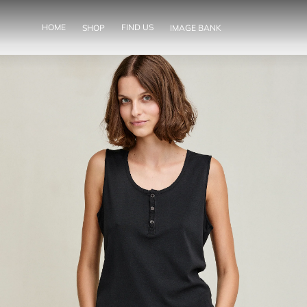
SKIP TO
CONTENT
HOME
FIND US
SHOP
IMAGE BANK