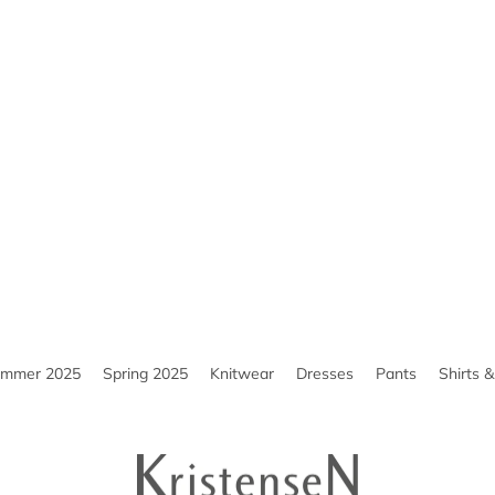
ummer 2025
Spring 2025
Knitwear
Dresses
Pants
Shirts 