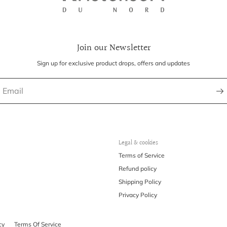
Join our Newsletter
Sign up for exclusive product drops, offers and updates
Legal & cookies
Terms of Service
Refund policy
Shipping Policy
Privacy Policy
cy
Terms Of Service