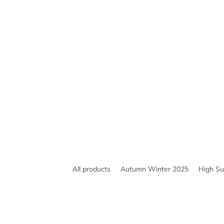
All products
Autumn Winter 2025
High S