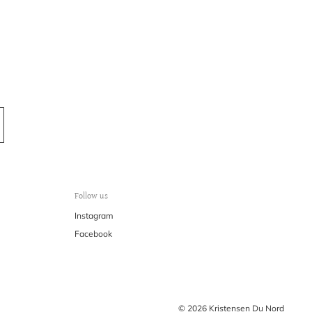
Follow us
Instagram
Facebook
© 2026 Kristensen Du Nord