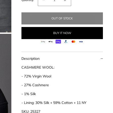
Decrease
Increase
quantity
quantity
for
for
OUT OF STOCK
Cashmere
Cashmere
Blend
Blend
Coat
Coat
BUY IT NOW
Description
CASHMERE WOOL:
- 72% Virgin Wool
- 27% Cashmere
- 1% Silk
- Lining: 30% Silk + 59% Cotton + 11 NY
SKU: 25327