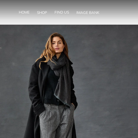
SKIP TO
CONTENT
HOME
FIND US
SHOP
IMAGE BANK