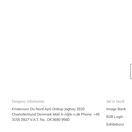
Company information
Get in touch
Kristensen Du Nord ApS Ordrup Jagtvej 2920
Image Bank
Charlottenlund Denmark Mail: k-n@k-n.dk Phone: +45
B2B Login
3155 0927 V.A.T. No.: DK3690 9560
Exhibitions