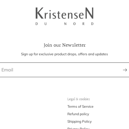
Join our Newsletter
Sign up for exclusive product drops, offers and updates
Legal & cookies
Terms of Service
Refund policy
Shipping Policy
Privacy Policy