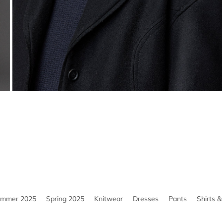
ummer 2025
Spring 2025
Knitwear
Dresses
Pants
Shirts 