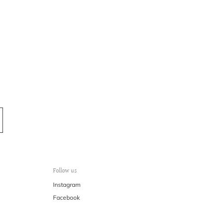
k-n@k-n.dk
Follow us
Instagram
Facebook