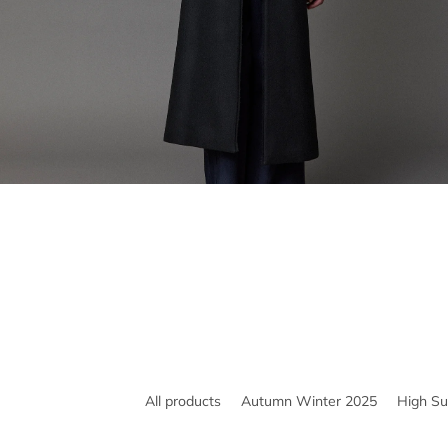
All products
Autumn Winter 2025
High S