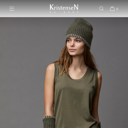
SKIP TO CONTENT
0