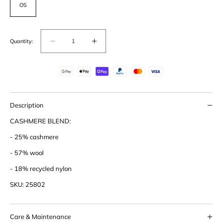
OS
Quantity:
Decrease
Increase
quantity
quantity
for
for
Cashmere
Cashmere
Blend
Blend
Beanie
Beanie
Description
CASHMERE BLEND:
- 25% cashmere
- 57% wool
- 18% recycled nylon
SKU: 25802
Care & Maintenance