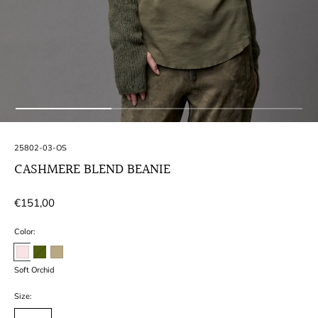
SKU:
25802-03-OS
CASHMERE BLEND BEANIE
Regular
€151,00
price
Color:
Soft Orchid
Size: