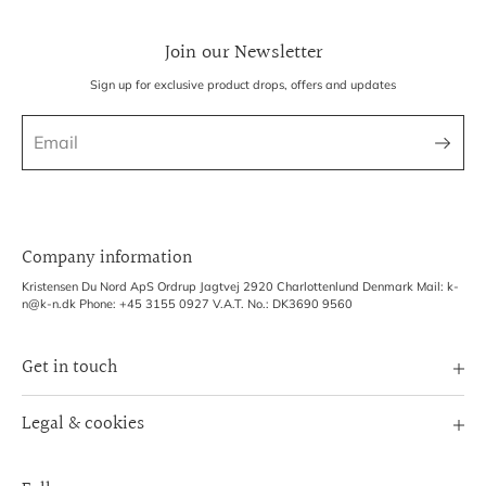
Join our Newsletter
Sign up for exclusive product drops, offers and updates
Company information
Kristensen Du Nord ApS Ordrup Jagtvej 2920 Charlottenlund Denmark Mail: k-
n@k-n.dk Phone: +45 3155 0927 V.A.T. No.: DK3690 9560
Get in touch
Image Bank
Legal & cookies
B2B Login
Terms of Service
Exhibitions