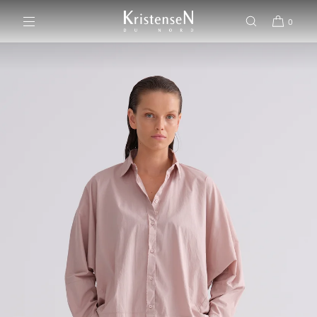
SKIP TO CONTENT
0