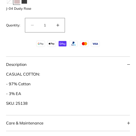
J-04 Dusty Rose
Quantity:
Decrease
Increase
quantity
quantity
for
for
Cotton
Cotton
Boxy
Boxy
Shirt
Shirt
Description
CASUAL COTTON:
- 97% Cotton
- 3% EA
SKU: 25138
Care & Maintenance
This product should be handled with care. We suggest never