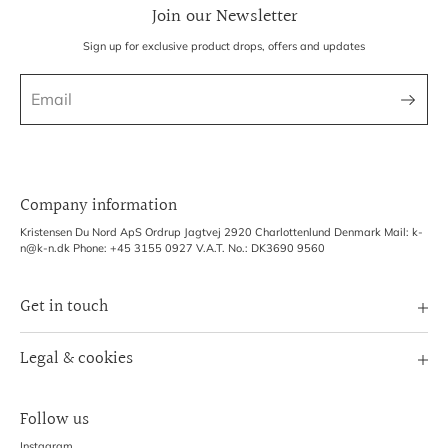
Join our Newsletter
Sign up for exclusive product drops, offers and updates
Company information
Kristensen Du Nord ApS Ordrup Jagtvej 2920 Charlottenlund Denmark Mail: k-
n@k-n.dk Phone: +45 3155 0927 V.A.T. No.: DK3690 9560
Get in touch
Image Bank
Legal & cookies
B2B Login
Terms of Service
Exhibitions
Follow us
Refund policy
Shipping Policy
Instagram