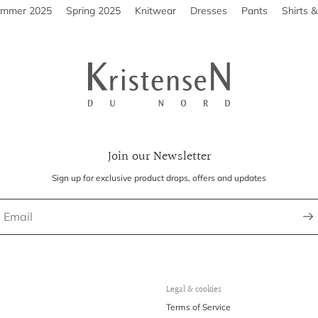
ummer 2025
Spring 2025
Knitwear
Dresses
Pants
Shirts 
Join our Newsletter
Sign up for exclusive product drops, offers and updates
Legal & cookies
Terms of Service