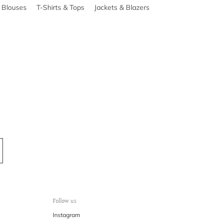
& Blouses
T-Shirts & Tops
Jackets & Blazers
Follow us
Instagram