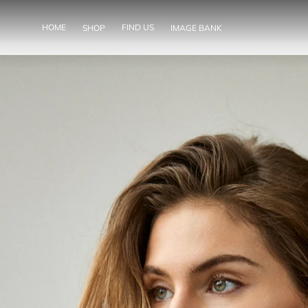
SKIP TO
CONTENT
HOME
FIND US
SHOP
IMAGE BANK