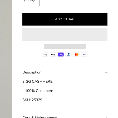
Decrease
Increase
quantity
quantity
for
for
ADD TO BAG
Cashmere
Cashmere
Bat
Bat
Sleeve
Sleeve
Sweater
Sweater
Description
3 GG CASHMERE:
- 100% Cashmere
SKU: 25329
Care & Maintenance