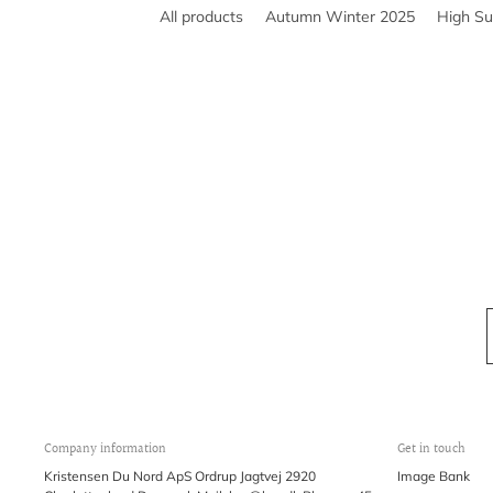
All products
Autumn Winter 2025
High S
Company information
Get in touch
Kristensen Du Nord ApS Ordrup Jagtvej 2920
Image Bank