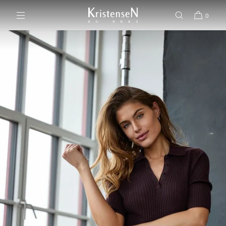
SKIP TO CONTENT
0