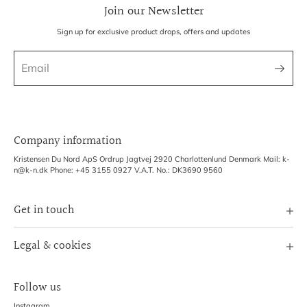
Join our Newsletter
Sign up for exclusive product drops, offers and updates
Company information
Kristensen Du Nord ApS Ordrup Jagtvej 2920 Charlottenlund Denmark Mail: k-
n@k-n.dk Phone: +45 3155 0927 V.A.T. No.: DK3690 9560
Get in touch
Image Bank
Legal & cookies
B2B Login
Terms of Service
Exhibitions
Follow us
Refund policy
Shipping Policy
Instagram