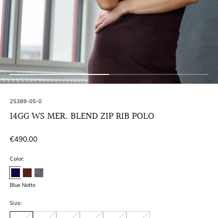
SKU:
25389-05-0
14GG WS MER. BLEND ZIP RIB POLO
Regular
€490,00
price
Color:
Blue Notte
Size: