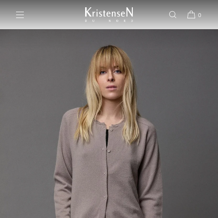
SKIP TO CONTENT
0