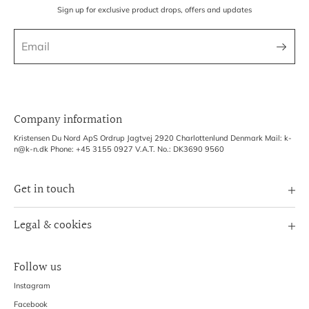
Sign up for exclusive product drops, offers and updates
Company information
Kristensen Du Nord ApS Ordrup Jagtvej 2920 Charlottenlund Denmark Mail: k-
n@k-n.dk Phone: +45 3155 0927 V.A.T. No.: DK3690 9560
Get in touch
Image Bank
Legal & cookies
B2B Login
Terms of Service
Exhibitions
Follow us
Refund policy
Shipping Policy
Instagram
Privacy Policy
Facebook