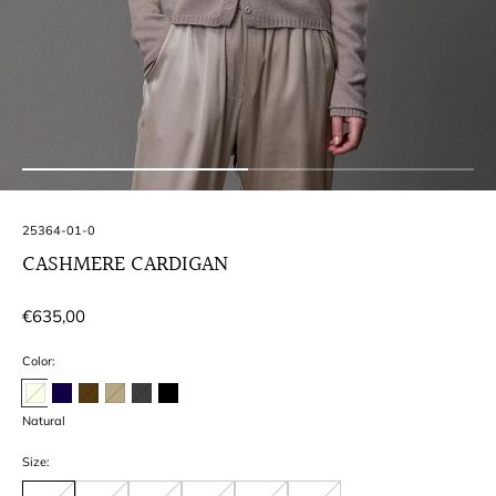
SKU:
25364-01-0
CASHMERE CARDIGAN
Regular
€635,00
price
Color:
Natural
Size: