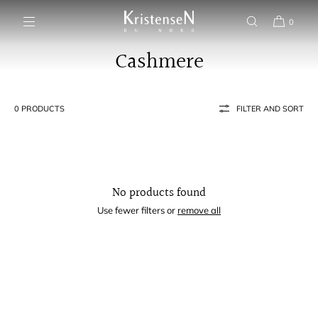
SKIP TO CONTENT
0
Cashmere
0 PRODUCTS
FILTER AND SORT
No products found
Use fewer filters or
remove all