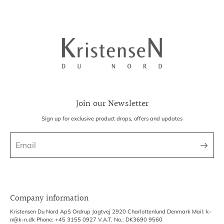
Join our Newsletter
Sign up for exclusive product drops, offers and updates
Company information
Kristensen Du Nord ApS Ordrup Jagtvej 2920 Charlottenlund Denmark Mail: k-
n@k-n.dk Phone: +45 3155 0927 V.A.T. No.: DK3690 9560