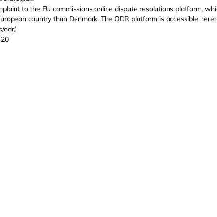
complaint to the EU commissions online dispute resolutions platform, whi
European country than Denmark. The ODR platform is accessible here:
/odr/.
-20