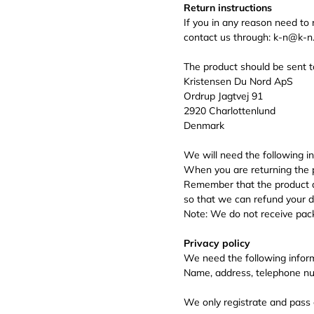
Return instructions
If you in any reason need to
contact us through: k-n@k-
The product should be sent t
Kristensen Du Nord ApS
Ordrup Jagtvej 91
2920 Charlottenlund
Denmark
We will need the following i
When you are returning the p
Remember that the product al
so that we can refund your de
Note: We do not receive packe
Privacy policy
We need the following infor
Name, address, telephone nu
We only registrate and pass 