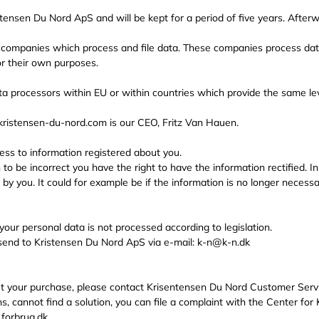
stensen Du Nord ApS and will be kept for a period of five years. Afterw
 companies which process and file data. These companies process data
r their own purposes.
a processors within EU or within countries which provide the same lev
kristensen-du-nord.com is our CEO, Fritz Van Hauen.
ess to information registered about you.
n to be incorrect you have the right to have the information rectified. 
 by you. It could for example be if the information is no longer neces
 your personal data is not processed according to legislation.
 send to Kristensen Du Nord ApS via e-mail: k-n@k-n.dk
ut your purchase, please contact Krisentensen Du Nord Customer Serv
ns, cannot find a solution, you can file a complaint with the Center for
forbrug.dk.