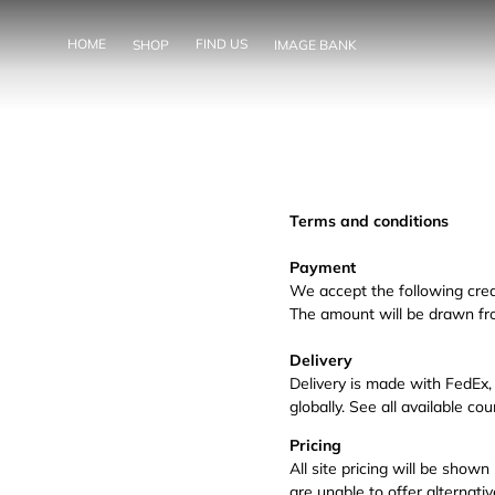
SKIP TO
CONTENT
HOME
FIND US
SHOP
IMAGE BANK
Terms and conditions
Payment
We accept the following cred
The amount will be drawn fr
Delivery
Delivery is made with FedEx,
globally. See all available c
Pricing
All site pricing will be show
are unable to offer alternati