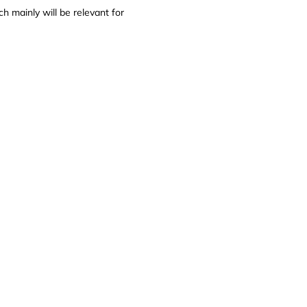
ch mainly will be relevant for