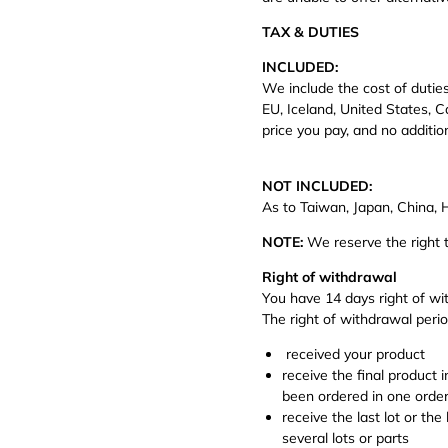
TAX & DUTIES
INCLUDED:
We include the cost of duties
EU, Iceland, United States, C
price you pay, and no additio
NOT INCLUDED:
As to Taiwan, Japan, China,
NOTE:
We reserve the right t
Right of withdrawal
You have 14 days right of 
The right of withdrawal perio
received your product
receive the final product 
been ordered in one order,
receive the last lot or th
several lots or parts