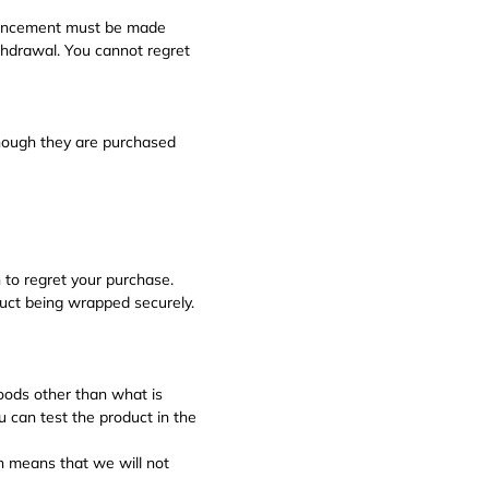
nouncement must be made
thdrawal. You cannot regret
hough they are purchased
 to regret your purchase.
duct being wrapped securely.
goods other than what is
u can test the product in the
ch means that we will not