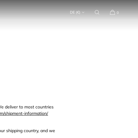
DE (€)
0
e deliver to most countries
m/shipment-information/
your shipping country, and we