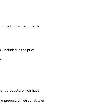
t checkout + freight, is the
included in the price.
e.
erent products, which have
f a product, which consists of