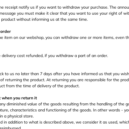
the receipt notify us if you want to withdraw your purchase. The an
message you must make it clear that you want to use your right of wi
e product without informing us at the same time.
 order
ne item on our webshop, you can withdraw one or more items, even t
e delivery cost refunded, if you withdraw a part of an order.
k to us no later than 7 days after you have informed us that you wish
of returning the product. At returning you are responsible for the pro
uct from the time of delivery of the product.
t when you return it
 any diminished value of the goods resulting from the handling of the 
ture, characteristics and functioning of the goods. In other words - yo
n a physical store.
ed in addition to what is described above, we consider it as used, whi
 reimbursed.