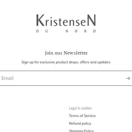
Join our Newsletter
Sign up for exclusive product drops, offers and updates
Legal & cookies
Terms of Service
Refund policy
Shipping Policy