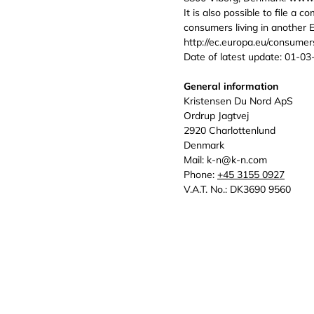
It is also possible to file a 
consumers living in another 
http://ec.europa.eu/consumers
Date of latest update: 01-03
General information
Kristensen Du Nord ApS
Ordrup Jagtvej
2920 Charlottenlund
Denmark
Mail: k-n@k-n.com
Phone:
+45 3155 0927
V.A.T. No.: DK3690 9560