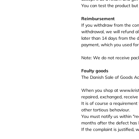
You can test the product but
Reimbursement
If you withdraw from the cont
withdrawal, we will refund a
later than 14 days from the
payment, which you used for t
Note: We do not receive pack
Faulty goods
The Danish Sale of Goods Act
When you shop at www.kriste
repaired, exchanged, receive 
It is of course a requirement 
other tortious behaviour.
You must notify us within "re
months after the defect has 
If the complaint is justified,