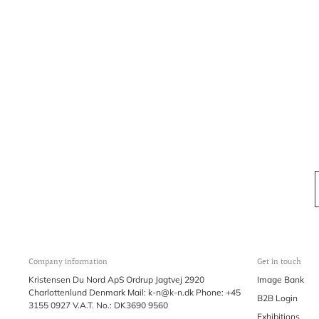
Company information
Get in touch
Kristensen Du Nord ApS Ordrup Jagtvej 2920
Image Bank
Charlottenlund Denmark Mail: k-n@k-n.dk Phone: +45
B2B Login
3155 0927 V.A.T. No.: DK3690 9560
Exhibitions