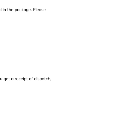
d in the package. Please
get a receipt of dispatch,