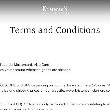
Terms and Conditions
it cards: Mastercard, Visa Card
om your account when the goods are shipped.
 GLS, DHL and UPS depending on country. Delivery time is 1-5 days. W
ountries and shipping prices on our website:
www.kristensen-du-nord.co
n in Euros (EUR). Orders can only be placed in the currency relating to 
ve currency pricing to any customer.