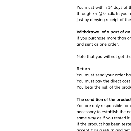
You must within 14 days of 
through k-n@k-n.dk. In your 
just by denying receipt of th
Withdrawal of a part of an
If you purchase more than o
and sent as one order.
Note that you will not get th
Return
You must send your order bac
You must pay the direct cost 
You bear the risk of the prod
The condition of the produc
You are only responsible for
necessary to establish the na
same way as if you tested it i
If the product has been test
accept it as a return and get