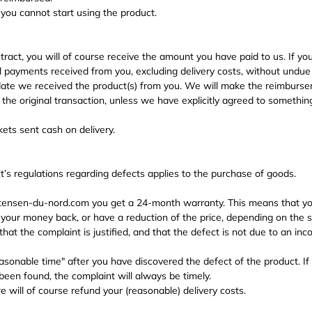
 you cannot start using the product.
ract, you will of course receive the amount you have paid to us. If you
ll payments received from you, excluding delivery costs, without undue
 date we received the product(s) from you. We will make the reimbur
he original transaction, unless we have explicitly agreed to something
ets sent cash on delivery.
’s regulations regarding defects applies to the purchase of goods.
nsen-du-nord.com you get a 24-month warranty. This means that you
your money back, or have a reduction of the price, depending on the sp
that the complaint is justified, and that the defect is not due to an inc
asonable time" after you have discovered the defect of the product. If
been found, the complaint will always be timely.
 we will of course refund your (reasonable) delivery costs.