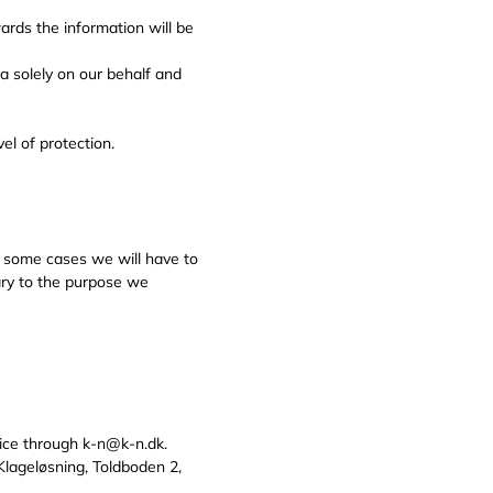
ards the information will be
 solely on our behalf and
el of protection.
In some cases we will have to
sary to the purpose we
ice through k-n@k-n.dk.
 Klageløsning, Toldboden 2,