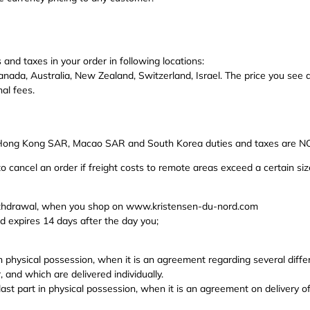
 and taxes in your order in following locations:
anada, Australia, New Zealand, Switzerland, Israel.
The price you see a
nal fees.
 Hong Kong SAR, Macao SAR and South Korea duties and taxes are NOT 
o cancel an order if freight costs to remote areas exceed a certain siz
withdrawal, when you shop on www.kristensen-du-nord.com
d expires 14 days after the day you;
in physical possession, when it is an agreement regarding several diff
 and which are delivered individually.
e last part in physical possession, when it is an agreement on delivery o