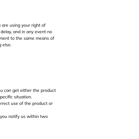
 are using your right of
 delay, and in any event no
sement to the same means of
 else.
 can get either the product
ecific situation.
orrect use of the product or
 you notify us within two