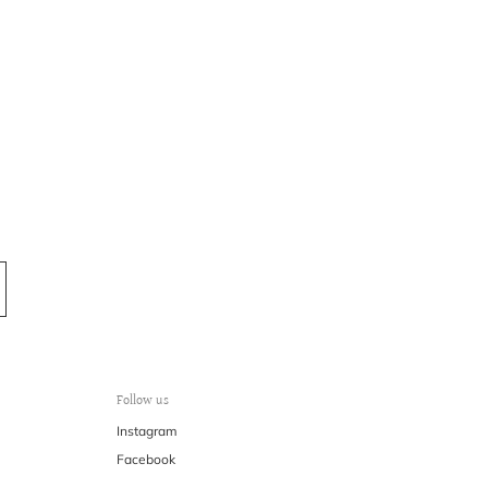
Follow us
Instagram
Facebook