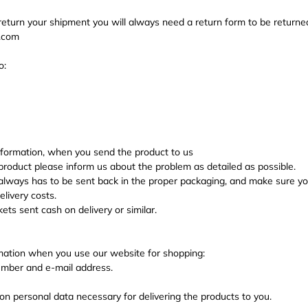
 return your shipment you will always need a return form to be returne
n.com
o:
nformation, when you send the product to us
roduct please inform us about the problem as detailed as possible.
ways has to be sent back in the proper packaging, and make sure you 
livery costs.
ts sent cash on delivery or similar.
mation when you use our website for shopping:
mber and e-mail address.
on personal data necessary for delivering the products to you.