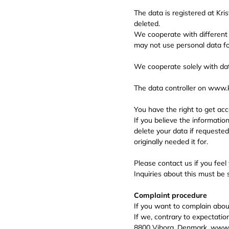
The data is registered at Kri
deleted.
We cooperate with different
may not use personal data fo
We cooperate solely with dat
The data controller on www.
You have the right to get acc
If you believe the informatio
delete your data if requested
originally needed it for.
Please contact us if you feel
Inquiries about this must be
Complaint procedure
If you want to complain abo
If we, contrary to expectatio
8800 Viborg, Denmark. www.