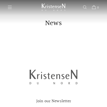
SKIP TO CONTENT
0
News
Join our Newsletter