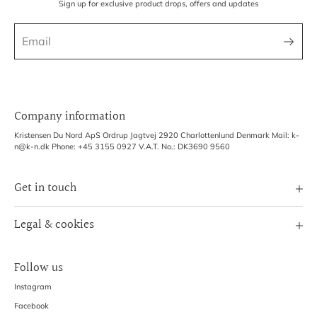
Sign up for exclusive product drops, offers and updates
Company information
Kristensen Du Nord ApS Ordrup Jagtvej 2920 Charlottenlund Denmark Mail: k-
n@k-n.dk Phone: +45 3155 0927 V.A.T. No.: DK3690 9560
Get in touch
Image Bank
Legal & cookies
B2B Login
Terms of Service
Exhibitions
Follow us
Refund policy
Shipping Policy
Instagram
Privacy Policy
Facebook